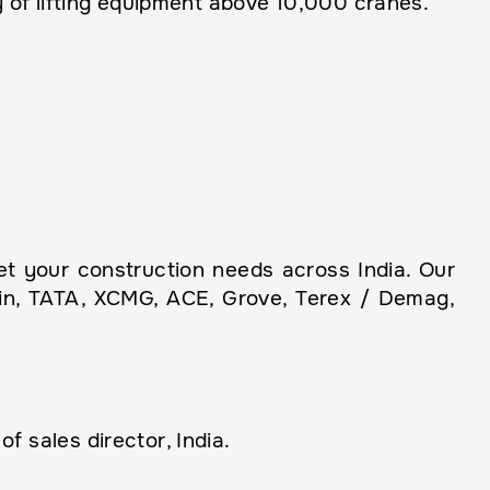
 of lifting equipment above 10,000 cranes.
 your construction needs across India. Our
ain, TATA, XCMG, ACE, Grove, Terex / Demag,
 sales director, India.