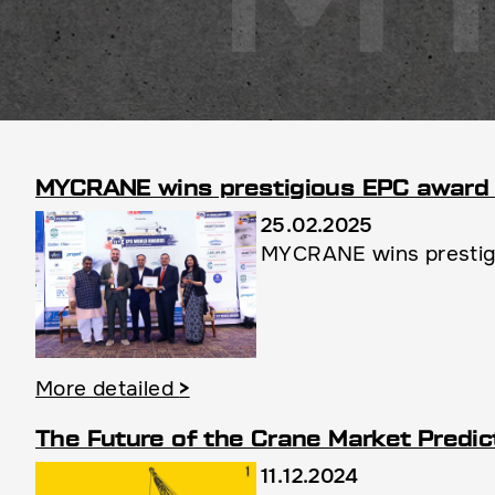
MYCRANE wins prestigious EPC award 
25.02.2025
MYCRANE wins prestigio
More detailed
>
The Future of the Crane Market Predic
11.12.2024