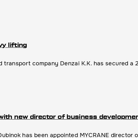
y lifting
 transport company Denzai K.K. has secured a 2.2 
with new director of business developme
 Dubinok has been appointed MYCRANE director 