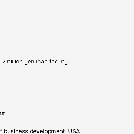
billion yen loan facility.
nt
of business development, USA