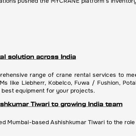
rations pushed the MYCRANE platform’s inventory
al solution across India
hensive range of crane rental services to meet
EMs like Liebherr, Kobelco, Fuwa / Fushion, Pot
 best equipment for your projects.
shkumar Tiwari to growing India team
Mumbai-based Ashishkumar Tiwari to the role of