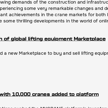
rowing demands of the construction and infrastruc
experiencing some very remarkable changes and de
ant achievements in the crane markets for both I
e some thrilling developments in the world of onli
of global lifting equipment Marketplace
a new Marketplace to buy and sell lifting equi
with 10,000 cranes added to platform