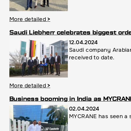
More detailed
>
Saudi Liebherr celebrates biggest ord
12.04.2024
Saudi company Arabian
received to date.
More detailed
>
Business booming in India as MYCRANE 
02.04.2024
MYCRANE has seen a sur