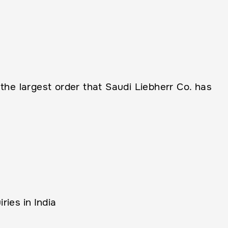
e largest order that Saudi Liebherr Co. has
ies in India