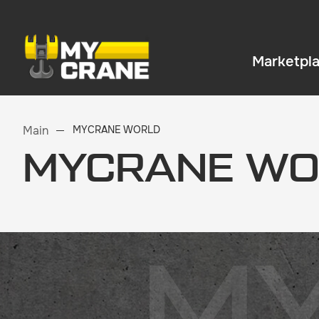
Marketpl
Main
MYCRANE WORLD
MYCRANE WO
M