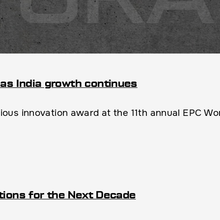
as India growth continues
us innovation award at the 11th annual EPC Wor
tions for the Next Decade