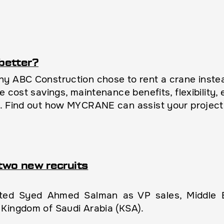
better?
y ABC Construction chose to rent a crane instead
e cost savings, maintenance benefits, flexibility
l. Find out how MYCRANE can assist your project
two new recruits
d Syed Ahmed Salman as VP sales, Middle Ea
Kingdom of Saudi Arabia (KSA).