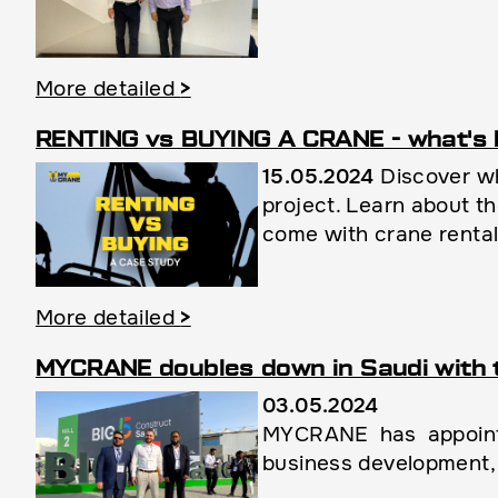
More detailed
>
RENTING vs BUYING A CRANE - what's 
15.05.2024
Discover wh
project. Learn about th
come with crane renta
More detailed
>
MYCRANE doubles down in Saudi with 
03.05.2024
MYCRANE has appointe
business development, 