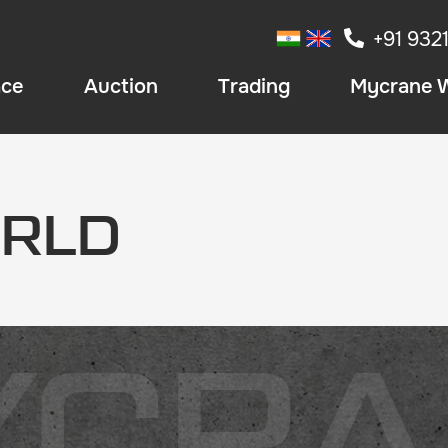
+91 932
ace
Auction
Trading
Mycrane 
RLD
YCRA