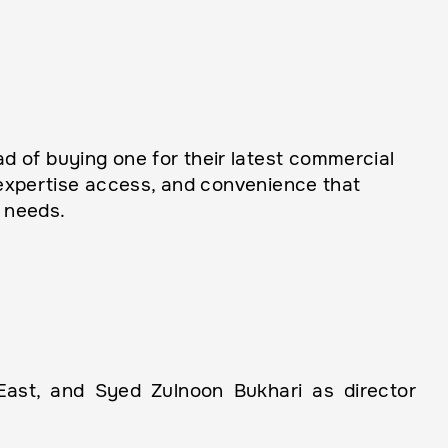
 of buying one for their latest commercial
, expertise access, and convenience that
 needs.
st, and Syed Zulnoon Bukhari as director