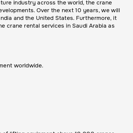
ture industry across the world, the crane
velopments. Over the next 10 years, we will
ndia and the United States. Furthermore, it
ne crane rental services in Saudi Arabia as
pment worldwide.