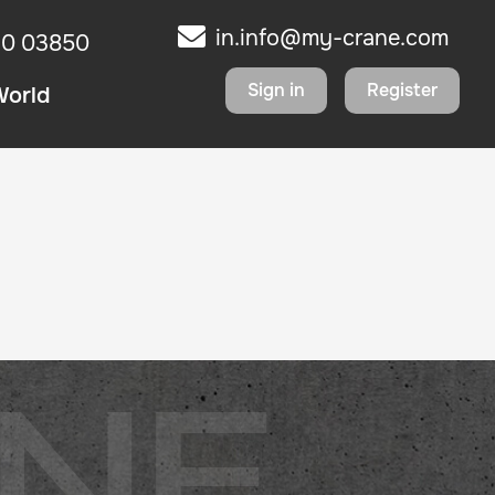
in.info@my-crane.com
10 03850
Sign in
Register
World
NE