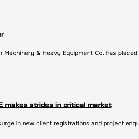
er
 Machinery & Heavy Equipment Co. has placed th
makes strides in critical market
ge in new client registrations and project enquir