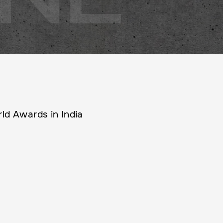
ld Awards in India