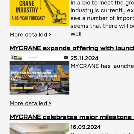
In a bid to meet the g
industry is currently 
see a number of import
seems that there will b
well
More detailed
>
MYCRANE expands offering with launch 
25.11.2024
MYCRANE has launched 
More detailed
>
MYCRANE celebrates major milestone 
16.09.2024