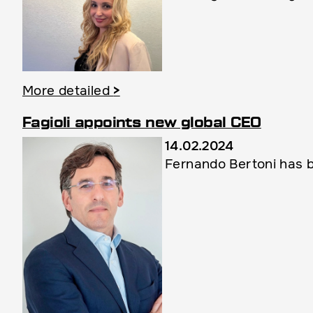
More detailed
>
Fagioli appoints new global CEO
14.02.2024
Fernando Bertoni has b