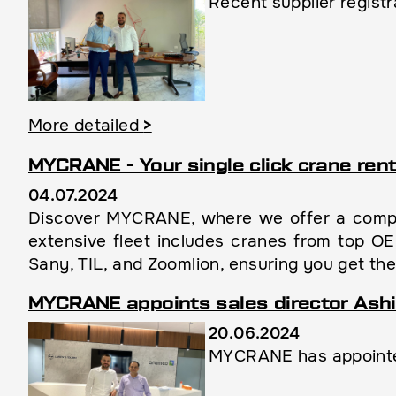
Recent supplier regist
More detailed
>
MYCRANE - Your single click crane rent
04.07.2024
Discover MYCRANE, where we offer a compre
extensive fleet includes cranes from top O
Sany, TIL, and Zoomlion, ensuring you get the
MYCRANE appoints sales director Ashi
20.06.2024
MYCRANE has appointed 