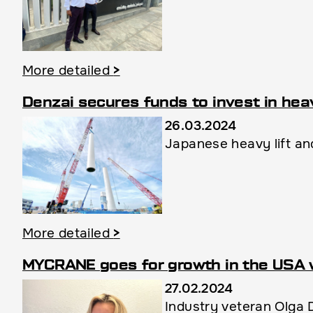
More detailed
>
Denzai secures funds to invest in heav
26.03.2024
Japanese heavy lift and
More detailed
>
MYCRANE goes for growth in the USA 
27.02.2024
Industry veteran Olga