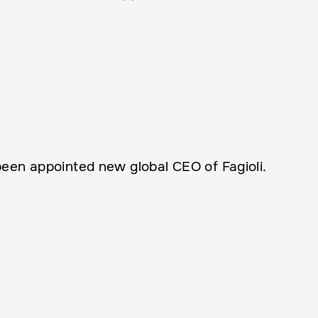
een appointed new global CEO of Fagioli.