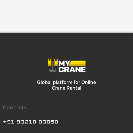
Global platform for Online
Crane Rental
Contacts
+91 93210 03850