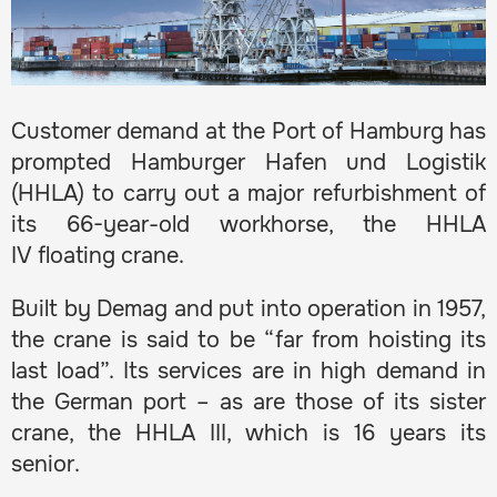
Customer demand at the Port of Hamburg has
prompted Hamburger Hafen und Logistik
(HHLA) to carry out a major refurbishment of
its 66-year-old workhorse, the HHLA
IV floating crane.
Built by Demag and put into operation in 1957,
the crane is said to be “far from hoisting its
last load”. Its services are in high demand in
the German port – as are those of its sister
crane, the HHLA III, which is 16 years its
senior.