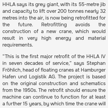
HHLA says its grey giant, with its 55-metre jib
and capacity to lift over 200 tonnes nearly 32
metres into the air, is now being retrofitted for
the future. Retrofitting avoids the
construction of a new crane, which would
result in very high energy and material
requirements.
“This is the first major retrofit of the HHLA IV
in seven decades of service,” says Stephan
Fröhlich, head of floating cranes at Hamburger
Hafen und Logistik AG. The project is based
on the original construction and schematics
from the 1950s. The retrofit should ensure the
machine can continue to function for at least
a further 15 years, by which time the crane will