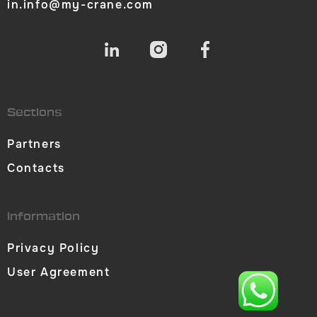
in.info@my-crane.com
Sections
Partners
Contacts
Information
Privacy Policy
User Agreement