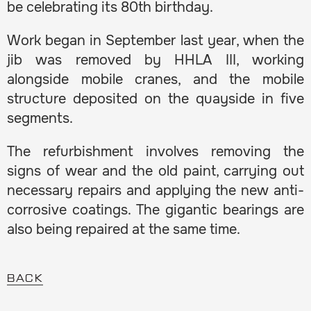
be celebrating its 80th birthday.
Work began in September last year, when the
jib was removed by HHLA III, working
alongside mobile cranes, and the mobile
structure deposited on the quayside in five
segments.
The refurbishment involves removing the
signs of wear and the old paint, carrying out
necessary repairs and applying the new anti-
corrosive coatings. The gigantic bearings are
also being repaired at the same time.
BACK