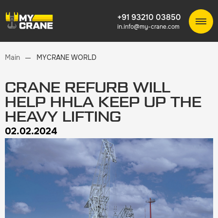
+91 93210 03850
in.info@my-crane.com
Main
MYCRANE WORLD
CRANE REFURB WILL
HELP HHLA KEEP UP THE
HEAVY LIFTING
02.02.2024