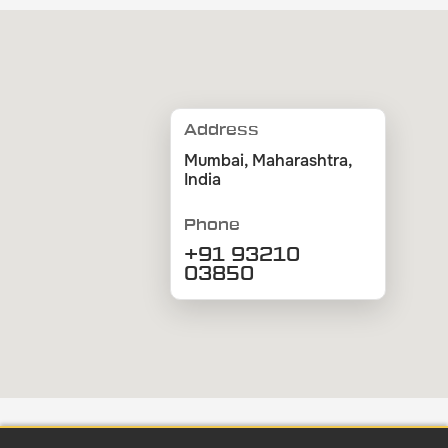
Address
Mumbai, Maharashtra,
India
Phone
+91 93210
03850