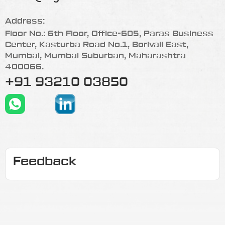
Address:
Floor No.: 6th Floor, Office-605, Paras Business
Center, Kasturba Road No.1, Borivali East,
Mumbai, Mumbai Suburban, Maharashtra
400066.
+91 93210 03850
Feedback