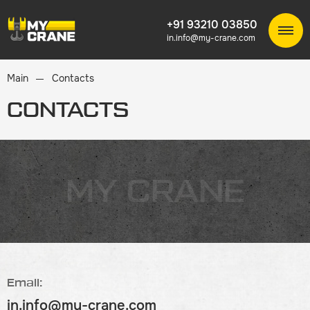
+91 93210 03850
in.info@my-crane.com
Main
Contacts
CONTACTS
MY CRANE
Email:
in.info@my-crane.com