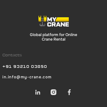
Global platform for Online
Crane Rental
Contacts
+91 93210 03850
in.info@my-crane.com