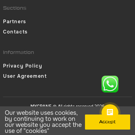
Sections
Partners
Contacts
Information
Privacy Policy
User Agreement
MYCRANE
© All rights reserved 2026
Our website uses cookies,
by continuing to work on
Accept
our website you accept the
use of "cookies"