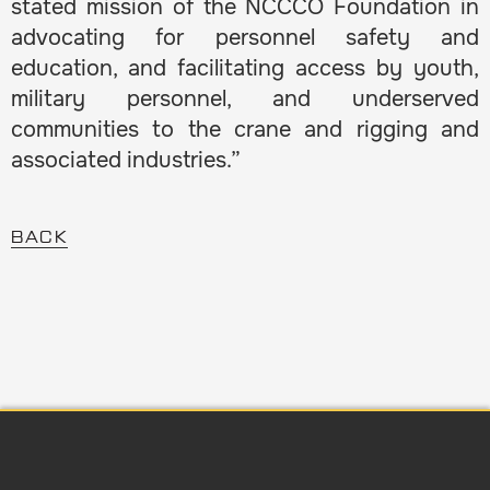
stated mission of the NCCCO Foundation in
advocating for personnel safety and
education, and facilitating access by youth,
military personnel, and underserved
communities to the crane and rigging and
associated industries.”
BACK