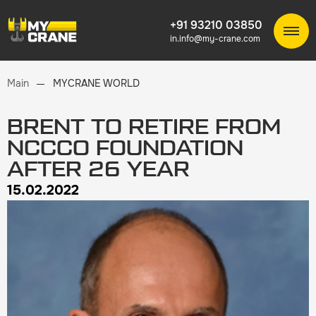
+91 93210 03850
in.info@my-crane.com
Main
MYCRANE WORLD
BRENT TO RETIRE FROM
NCCCO FOUNDATION
AFTER 26 YEAR
15.02.2022