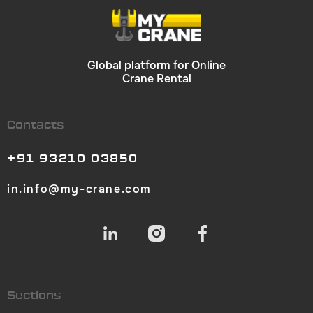
Global platform for Online
Crane Rental
Contacts
+91 93210 03850
in.info@my-crane.com
Sections