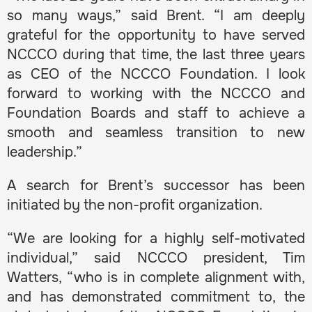
so many ways,” said Brent. “I am deeply
grateful for the opportunity to have served
NCCCO during that time, the last three years
as CEO of the NCCCO Foundation. I look
forward to working with the NCCCO and
Foundation Boards and staff to achieve a
smooth and seamless transition to new
leadership.”
A search for Brent’s successor has been
initiated by the non-profit organization.
“We are looking for a highly self-motivated
individual,” said NCCCO president, Tim
Watters, “who is in complete alignment with,
and has demonstrated commitment to, the