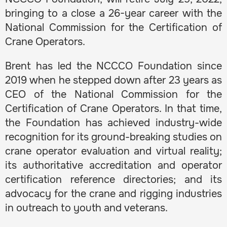
bringing to a close a 26-year career with the
National Commission for the Certification of
Crane Operators.
Brent has led the NCCCO Foundation since
2019 when he stepped down after 23 years as
CEO of the National Commission for the
Certification of Crane Operators. In that time,
the Foundation has achieved industry-wide
recognition for its ground-breaking studies on
crane operator evaluation and virtual reality;
its authoritative accreditation and operator
certification reference directories; and its
advocacy for the crane and rigging industries
in outreach to youth and veterans.