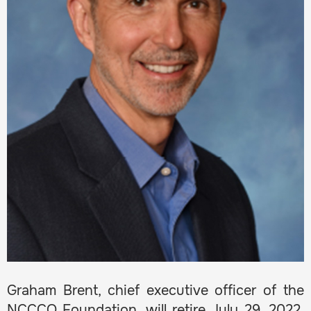
Graham Brent, chief executive officer of the
NCCCO Foundation, will retire July 29, 2022,