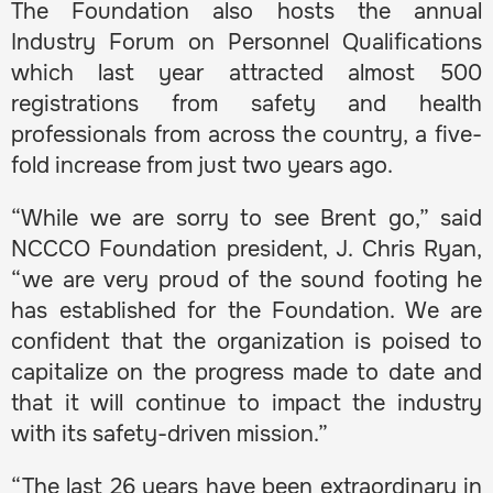
The Foundation also hosts the annual
Industry Forum on Personnel Qualifications
which last year attracted almost 500
registrations from safety and health
professionals from across the country, a five-
fold increase from just two years ago.
“While we are sorry to see Brent go,” said
NCCCO Foundation president, J. Chris Ryan,
“we are very proud of the sound footing he
has established for the Foundation. We are
confident that the organization is poised to
capitalize on the progress made to date and
that it will continue to impact the industry
with its safety-driven mission.”
“The last 26 years have been extraordinary in