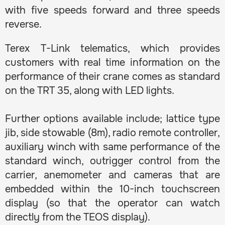
with five speeds forward and three speeds
reverse.
Terex T-Link telematics, which provides
customers with real time information on the
performance of their crane comes as standard
on the TRT 35, along with LED lights.
Further options available include; lattice type
jib, side stowable (8m), radio remote controller,
auxiliary winch with same performance of the
standard winch, outrigger control from the
carrier, anemometer and cameras that are
embedded within the 10-inch touchscreen
display (so that the operator can watch
directly from the TEOS display).