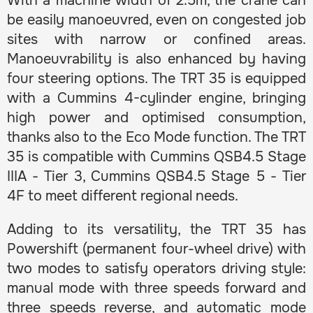
With a machine width of 2.5m, the crane can
be easily manoeuvred, even on congested job
sites with narrow or confined areas.
Manoeuvrability is also enhanced by having
four steering options. The TRT 35 is equipped
with a Cummins 4-cylinder engine, bringing
high power and optimised consumption,
thanks also to the Eco Mode function. The TRT
35 is compatible with Cummins QSB4.5 Stage
IIIA - Tier 3, Cummins QSB4.5 Stage 5 - Tier
4F to meet different regional needs.
Adding to its versatility, the TRT 35 has
Powershift (permanent four-wheel drive) with
two modes to satisfy operators driving style:
manual mode with three speeds forward and
three speeds reverse, and automatic mode