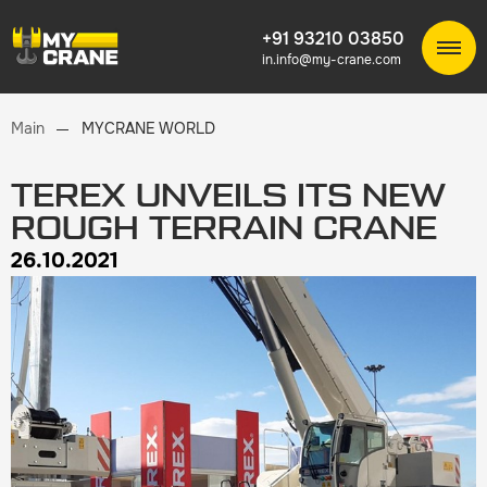
+91 93210 03850
in.info@my-crane.com
Main
MYCRANE WORLD
TEREX UNVEILS ITS NEW
ROUGH TERRAIN CRANE
26.10.2021