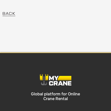
BACK
Global platform for Online
Crane Rental