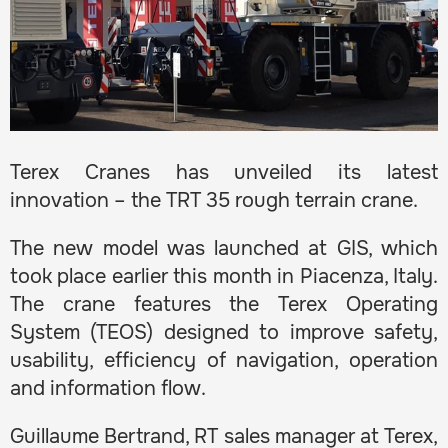
Terex Cranes has unveiled its latest
innovation – the TRT 35 rough terrain crane.
The new model was launched at GIS, which
took place earlier this month in Piacenza, Italy.
The crane features the Terex Operating
System (TEOS) designed to improve safety,
usability, efficiency of navigation, operation
and information flow.
Guillaume Bertrand, RT sales manager at Terex,