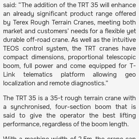
said: “The addition of the TRT 35 will enhance
an already significant product range offered
by Terex Rough Terrain Cranes, meeting both
market and customers’ needs for a flexible yet
durable off-road crane. As well as the intuitive
TEOS control system, the TRT cranes have
compact dimensions, proportional telescopic
boom, full power and come equipped for T-
Link telematics platform allowing geo
localization and remote diagnostics.”
The TRT 35 is a 35-t rough terrain crane with
a synchronised, four-section boom that is
said to give the operator the best lifting
performance, regardless of the boom length.