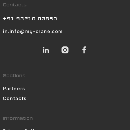
Contacts
+91 93210 03850
in.info@my-crane.com
Sections
Partners
Contacts
Information