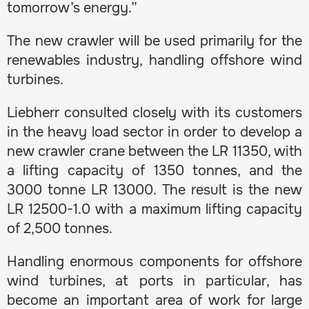
tomorrow’s energy.”
The new crawler will be used primarily for the
renewables industry, handling offshore wind
turbines.
Liebherr consulted closely with its customers
in the heavy load sector in order to develop a
new crawler crane between the LR 11350, with
a lifting capacity of 1350 tonnes, and the
3000 tonne LR 13000. The result is the new
LR 12500-1.0 with a maximum lifting capacity
of 2,500 tonnes.
Handling enormous components for offshore
wind turbines, at ports in particular, has
become an important area of work for large