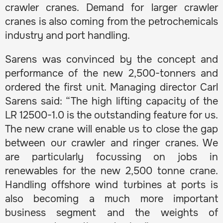
crawler cranes. Demand for larger crawler
cranes is also coming from the petrochemicals
industry and port handling.
Sarens was convinced by the concept and
performance of the new 2,500-tonners and
ordered the first unit. Managing director Carl
Sarens said: “The high lifting capacity of the
LR 12500-1.0 is the outstanding feature for us.
The new crane will enable us to close the gap
between our crawler and ringer cranes. We
are particularly focussing on jobs in
renewables for the new 2,500 tonne crane.
Handling offshore wind turbines at ports is
also becoming a much more important
business segment and the weights of