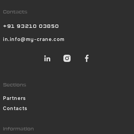
Contacts
+91 93210 03850
in.info@my-crane.com
Sections
Partners
Contacts
Information