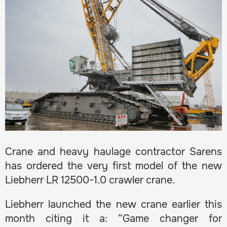
Crane and heavy haulage contractor Sarens
has ordered the very first model of the new
Liebherr LR 12500-1.0 crawler crane.
Liebherr launched the new crane earlier this
month citing it a: “Game changer for