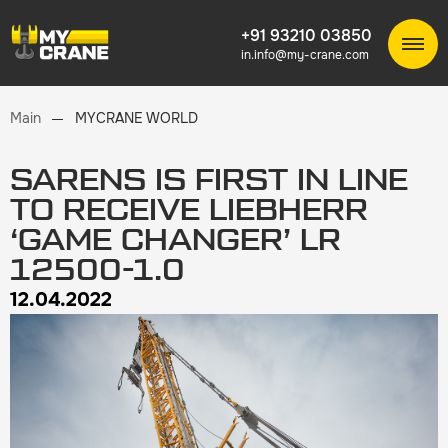
+91 93210 03850
in.info@my-crane.com
Main
MYCRANE WORLD
SARENS IS FIRST IN LINE
TO RECEIVE LIEBHERR
‘GAME CHANGER’ LR
12500-1.0
12.04.2022