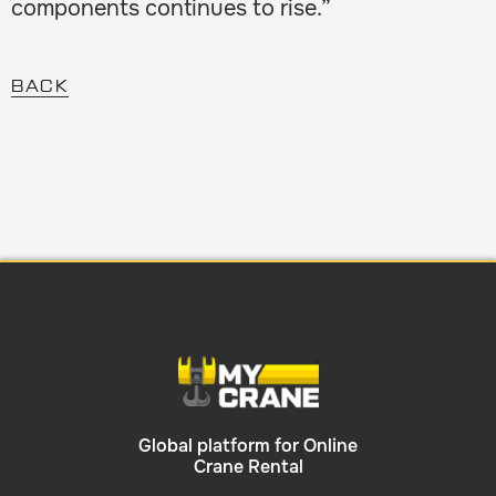
components continues to rise.”
BACK
Global platform for Online
Crane Rental