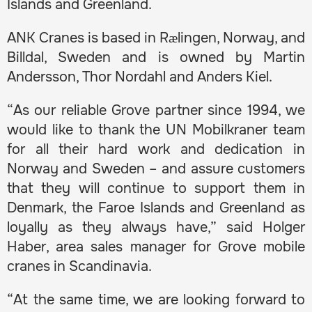
Islands and Greenland.
ANK Cranes is based in Rælingen, Norway, and
Billdal, Sweden and is owned by Martin
Andersson, Thor Nordahl and Anders Kiel.
“As our reliable Grove partner since 1994, we
would like to thank the UN Mobilkraner team
for all their hard work and dedication in
Norway and Sweden – and assure customers
that they will continue to support them in
Denmark, the Faroe Islands and Greenland as
loyally as they always have,” said Holger
Haber, area sales manager for Grove mobile
cranes in Scandinavia.
“At the same time, we are looking forward to