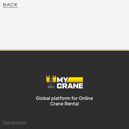
BACK
Global platform for Online
Crane Rental
Contacts