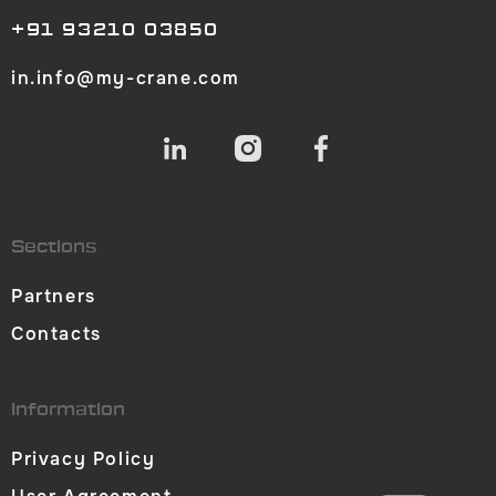
+91 93210 03850
in.info@my-crane.com
Sections
Partners
Contacts
Information
Privacy Policy