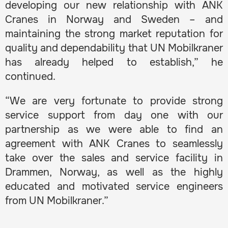
developing our new relationship with ANK
Cranes in Norway and Sweden – and
maintaining the strong market reputation for
quality and dependability that UN Mobilkraner
has already helped to establish,” he
continued.
“We are very fortunate to provide strong
service support from day one with our
partnership as we were able to find an
agreement with ANK Cranes to seamlessly
take over the sales and service facility in
Drammen, Norway, as well as the highly
educated and motivated service engineers
from UN Mobilkraner.”