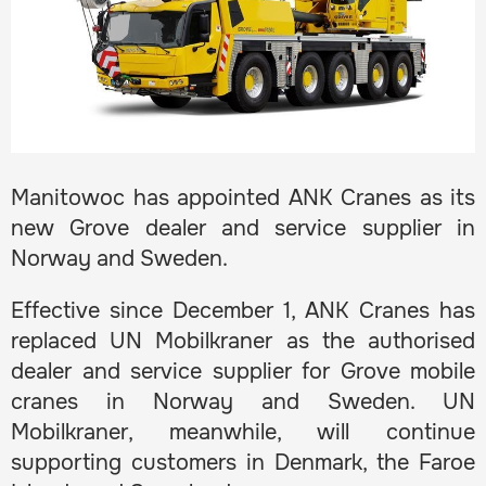
Manitowoc has appointed ANK Cranes as its
new Grove dealer and service supplier in
Norway and Sweden.
Effective since December 1, ANK Cranes has
replaced UN Mobilkraner as the authorised
dealer and service supplier for Grove mobile
cranes in Norway and Sweden. UN
Mobilkraner, meanwhile, will continue
supporting customers in Denmark, the Faroe