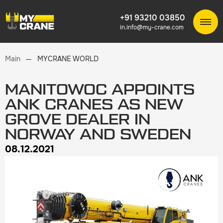
+91 93210 03850
in.info@my-crane.com
Main
MYCRANE WORLD
MANITOWOC APPOINTS
ANK CRANES AS NEW
GROVE DEALER IN
NORWAY AND SWEDEN
08.12.2021