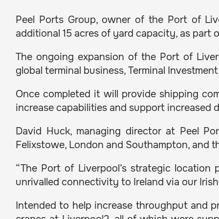
Peel Ports Group, owner of the Port of Li
additional 15 acres of yard capacity, as part
The ongoing expansion of the Port of Liverp
global terminal business, Terminal Investment 
Once completed it will provide shipping com
increase capabilities and support increased
David Huck, managing director at Peel Port
Felixstowe, London and Southampton, and thi
“The Port of Liverpool’s strategic location
unrivalled connectivity to Ireland via our Iris
Intended to help increase throughput and pr