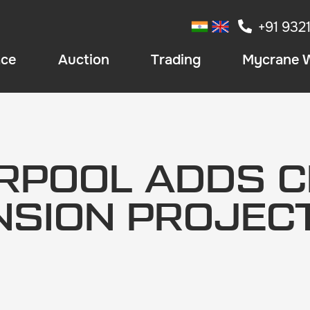
+91 932
ace
Auction
Trading
Mycrane 
ERPOOL ADDS C
NSION PROJEC