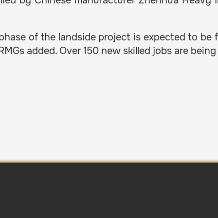
pplied by Chinese manufacturer Zhenhua Heavy I
 phase of the landside project is expected to be f
CRMGs added. Over 150 new skilled jobs are bein