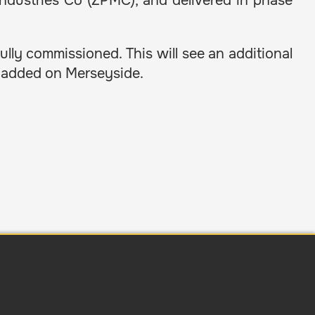
ndustries Co (ZPMC), and delivered in phase
ully commissioned. This will see an additional
g added on Merseyside.