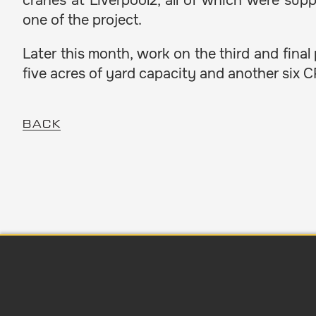
cranes at Liverpool2, all of which were su
one of the project.
Later this month, work on the third and final
five acres of yard capacity and another six 
BACK