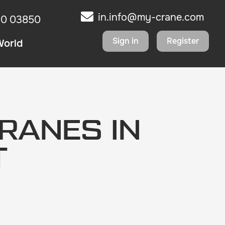
in.info@my-crane.com
10 03850
Sign in
Register
World
RANES IN
T