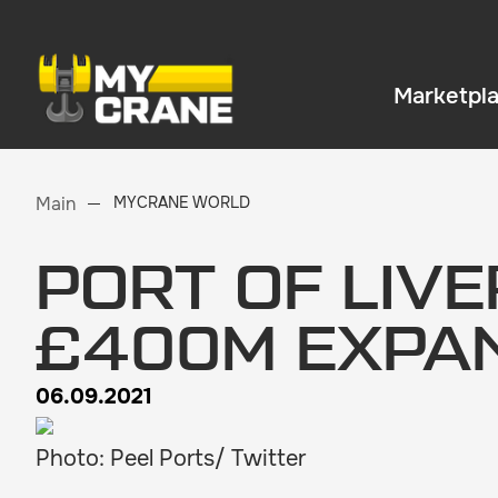
Marketpl
Main
MYCRANE WORLD
PORT OF LIV
£400M EXPA
06.09.2021
Photo: Peel Ports/ Twitter