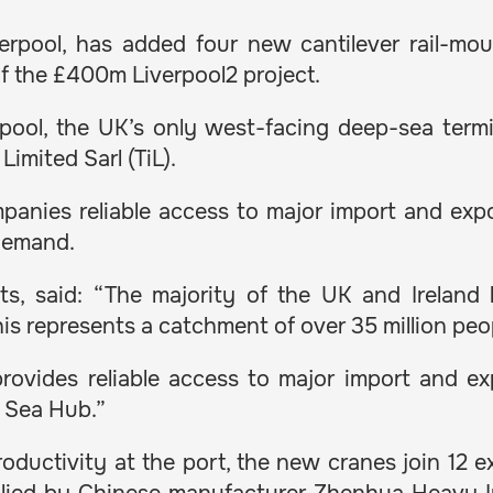
verpool, has added four new cantilever rail-m
 of the £400m Liverpool2 project.
ool, the UK’s only west-facing deep-sea termin
Limited Sarl (TiL).
panies reliable access to major import and expor
 demand.
s, said: “The majority of the UK and Ireland l
s represents a catchment of over 35 million peo
 provides reliable access to major import and e
h Sea Hub.”
oductivity at the port, the new cranes join 12 