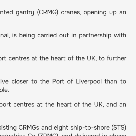
ounted gantry (CRMG) cranes, opening up an
al, is being carried out in partnership with
t centres at the heart of the UK, to further
ive closer to the Port of Liverpool than to
ple.
xport centres at the heart of the UK, and an
existing CRMGs and eight ship-to-shore (STS)