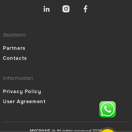
Sections
Partners
Contacts
Information
Privacy Policy
User Agreement
MYCRANE
© All rights reserved 2026