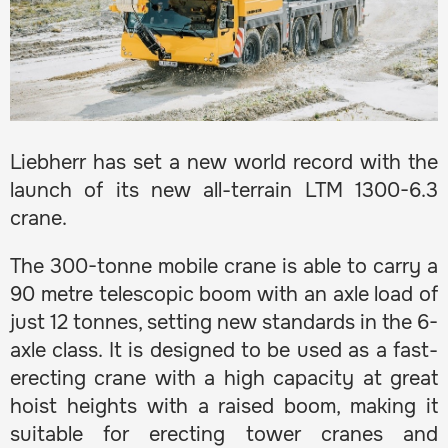
Liebherr has set a new world record with the
launch of its new all-terrain LTM 1300-6.3
crane.
The 300-tonne mobile crane is able to carry a
90 metre telescopic boom with an axle load of
just 12 tonnes, setting new standards in the 6-
axle class. It is designed to be used as a fast-
erecting crane with a high capacity at great
hoist heights with a raised boom, making it
suitable for erecting tower cranes and