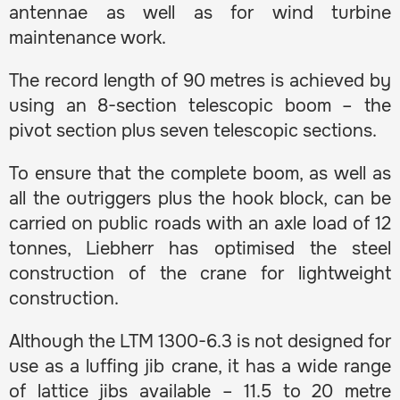
antennae as well as for wind turbine
maintenance work.
The record length of 90 metres is achieved by
using an 8-section telescopic boom – the
pivot section plus seven telescopic sections.
To ensure that the complete boom, as well as
all the outriggers plus the hook block, can be
carried on public roads with an axle load of 12
tonnes, Liebherr has optimised the steel
construction of the crane for lightweight
construction.
Although the LTM 1300-6.3 is not designed for
use as a luffing jib crane, it has a wide range
of lattice jibs available – 11.5 to 20 metre