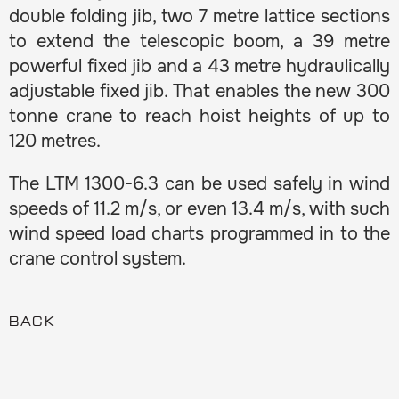
double folding jib, two 7 metre lattice sections
to extend the telescopic boom, a 39 metre
powerful fixed jib and a 43 metre hydraulically
adjustable fixed jib. That enables the new 300
tonne crane to reach hoist heights of up to
120 metres.
The LTM 1300-6.3 can be used safely in wind
speeds of 11.2 m/s, or even 13.4 m/s, with such
wind speed load charts programmed in to the
crane control system.
BACK