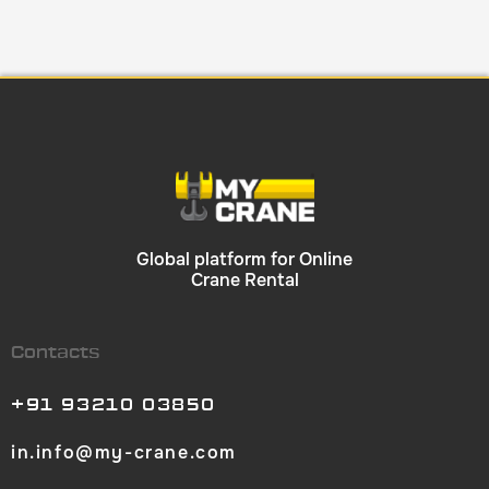
Global platform for Online
Crane Rental
Contacts
+91 93210 03850
in.info@my-crane.com