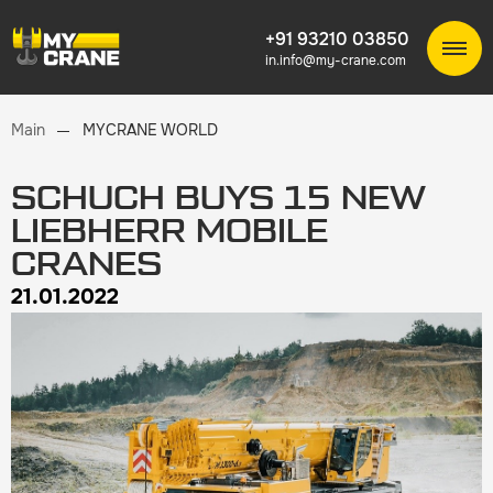
+91 93210 03850
in.info@my-crane.com
Main
MYCRANE WORLD
SCHUCH BUYS 15 NEW
LIEBHERR MOBILE
CRANES
21.01.2022