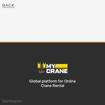
BACK
Global platform for Online
Crane Rental
Contacts