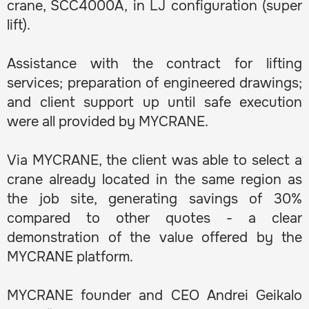
crane, SCC4000A, in LJ configuration (super
lift).
Assistance with the contract for lifting
services; preparation of engineered drawings;
and client support up until safe execution
were all provided by MYCRANE.
Via MYCRANE, the client was able to select a
crane already located in the same region as
the job site, generating savings of 30%
compared to other quotes - a clear
demonstration of the value offered by the
MYCRANE platform.
MYCRANE founder and CEO Andrei Geikalo