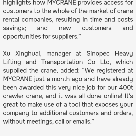
highlights how MYCRANE provides access for
customers to the whole of the market of crane
rental companies, resulting in time and costs
savings; and new customers and
opportunities for suppliers.”
Xu Xinghuai, manager at Sinopec Heavy
Lifting and Transportation Co Ltd, which
supplied the crane, added: “We registered at
MYCRANE just a month ago and have already
been awarded this very nice job for our 400t
crawler crane, and it was all done online! It’s
great to make use of a tool that exposes your
company to additional customers and orders,
without meetings, call or emails.”