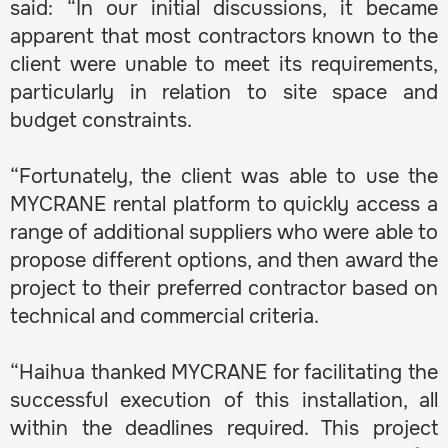
said: “In our initial discussions, it became
apparent that most contractors known to the
client were unable to meet its requirements,
particularly in relation to site space and
budget constraints.
“Fortunately, the client was able to use the
MYCRANE rental platform to quickly access a
range of additional suppliers who were able to
propose different options, and then award the
project to their preferred contractor based on
technical and commercial criteria.
“Haihua thanked MYCRANE for facilitating the
successful execution of this installation, all
within the deadlines required. This project