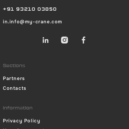
+91 93210 03850
in.info@my-crane.com
Sections
Partners
Contacts
Information
Privacy Policy