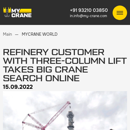
+91 93210 03850
in.info@my-crane.com
Main
MYCRANE WORLD
REFINERY CUSTOMER
WITH THREE-COLUMN LIFT
TAKES BIG CRANE
SEARCH ONLINE
15.09.2022