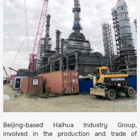
Beijing-based Haihua Industry Group,
involved in the production and trade of