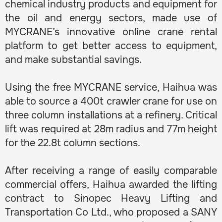
chemical industry products and equipment for
the oil and energy sectors, made use of
MYCRANE’s innovative online crane rental
platform to get better access to equipment,
and make substantial savings.
Using the free MYCRANE service, Haihua was
able to source a 400t crawler crane for use on
three column installations at a refinery. Critical
lift was required at 28m radius and 77m height
for the 22.8t column sections.
After receiving a range of easily comparable
commercial offers, Haihua awarded the lifting
contract to Sinopec Heavy Lifting and
Transportation Co Ltd., who proposed a SANY